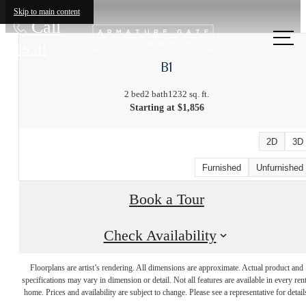
Skip to main content
Call
us at
B1
2 bed
2 bath
1232 sq. ft.
Starting at $1,856
2D
3D
Furnished
Unfurnished
Book a Tour
Check Availability
The Lifestyle
Floorplans are artist’s rendering. All dimensions are approximate. Actual product and
specifications may vary in dimension or detail. Not all features are available in every rent
You've Been
home. Prices and availability are subject to change. Please see a representative for detail