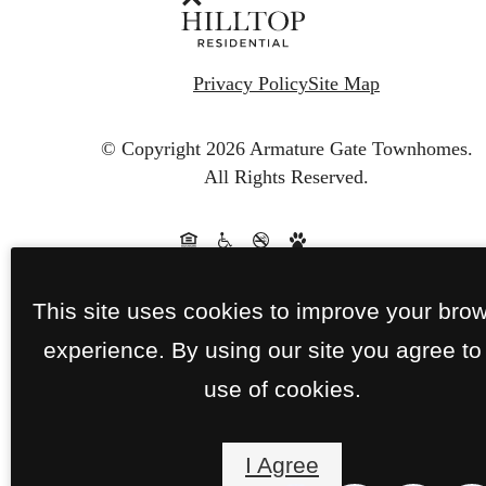
Privacy Policy
Site Map
© Copyright 2026 Armature Gate Townhomes.
All Rights Reserved.
This site uses cookies to improve your bro
experience. By using our site you agree to
use of cookies.
I Agree