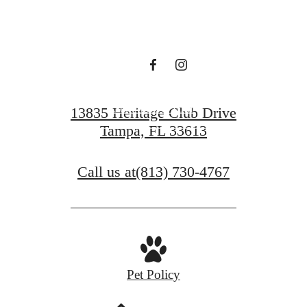
Waiting For.
Schedule a Tour
13835 Heritage Club Drive
Tampa, FL 33613
Find Your Home
Call us at
(813) 730-4767
Pet Policy